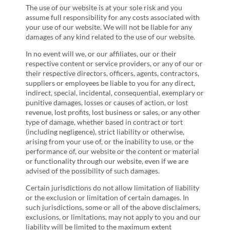
The use of our website is at your sole risk and you
assume full responsibility for any costs associated with
your use of our website. We will not be liable for any
damages of any kind related to the use of our website.
In no event will we, or our affiliates, our or their
respective content or service providers, or any of our or
their respective directors, officers, agents, contractors,
suppliers or employees be liable to you for any direct,
indirect, special, incidental, consequential, exemplary or
punitive damages, losses or causes of action, or lost
revenue, lost profits, lost business or sales, or any other
type of damage, whether based in contract or tort
(including negligence), strict liability or otherwise,
arising from your use of, or the inability to use, or the
performance of, our website or the content or material
or functionality through our website, even if we are
advised of the possibility of such damages.
Certain jurisdictions do not allow limitation of liability
or the exclusion or limitation of certain damages. In
such jurisdictions, some or all of the above disclaimers,
exclusions, or limitations, may not apply to you and our
liability will be limited to the maximum extent