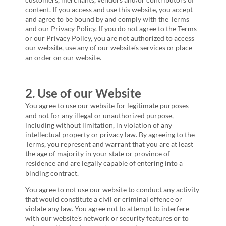
content. If you access and use this website, you accept
and agree to be bound by and comply with the Terms
and our Privacy Policy. If you do not agree to the Terms
or our Privacy Policy, you are not authorized to access
our website, use any of our website’s services or place
an order on our website.
2. Use of our Website
You agree to use our website for legitimate purposes
and not for any illegal or unauthorized purpose,
including without limitation, in violation of any
intellectual property or privacy law. By agreeing to the
Terms, you represent and warrant that you are at least
the age of majority in your state or province of
residence and are legally capable of entering into a
binding contract.
You agree to not use our website to conduct any activity
that would constitute a civil or criminal offence or
violate any law. You agree not to attempt to interfere
with our website’s network or security features or to