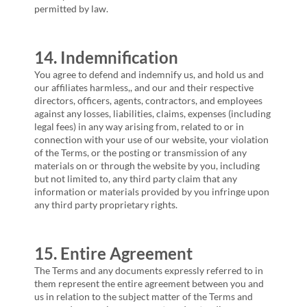
permitted by law.
14. Indemnification
You agree to defend and indemnify us, and hold us and
our affiliates harmless,, and our and their respective
directors, officers, agents, contractors, and employees
against any losses, liabilities, claims, expenses (including
legal fees) in any way arising from, related to or in
connection with your use of our website, your violation
of the Terms, or the posting or transmission of any
materials on or through the website by you, including
but not limited to, any third party claim that any
information or materials provided by you infringe upon
any third party proprietary rights.
15. Entire Agreement
The Terms and any documents expressly referred to in
them represent the entire agreement between you and
us in relation to the subject matter of the Terms and