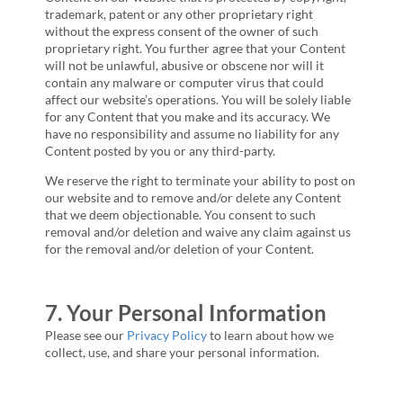
trademark, patent or any other proprietary right
without the express consent of the owner of such
proprietary right. You further agree that your Content
will not be unlawful, abusive or obscene nor will it
contain any malware or computer virus that could
affect our website’s operations. You will be solely liable
for any Content that you make and its accuracy. We
have no responsibility and assume no liability for any
Content posted by you or any third-party.
We reserve the right to terminate your ability to post on
our website and to remove and/or delete any Content
that we deem objectionable. You consent to such
removal and/or deletion and waive any claim against us
for the removal and/or deletion of your Content.
7. Your Personal Information
Please see our
Privacy Policy
to learn about how we
collect, use, and share your personal information.