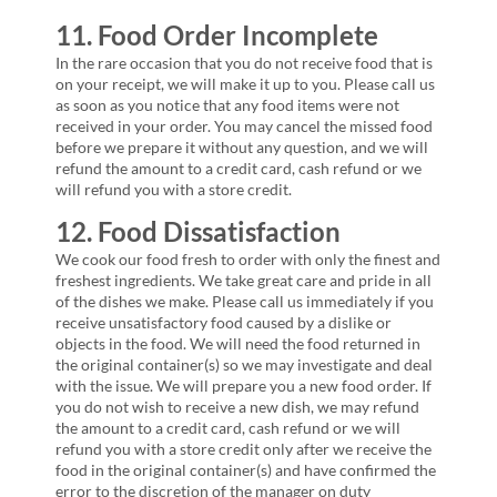
11. Food Order Incomplete
In the rare occasion that you do not receive food that is
on your receipt, we will make it up to you. Please call us
as soon as you notice that any food items were not
received in your order. You may cancel the missed food
before we prepare it without any question, and we will
refund the amount to a credit card, cash refund or we
will refund you with a store credit.
12. Food Dissatisfaction
We cook our food fresh to order with only the finest and
freshest ingredients. We take great care and pride in all
of the dishes we make. Please call us immediately if you
receive unsatisfactory food caused by a dislike or
objects in the food. We will need the food returned in
the original container(s) so we may investigate and deal
with the issue. We will prepare you a new food order. If
you do not wish to receive a new dish, we may refund
the amount to a credit card, cash refund or we will
refund you with a store credit only after we receive the
food in the original container(s) and have confirmed the
error to the discretion of the manager on duty