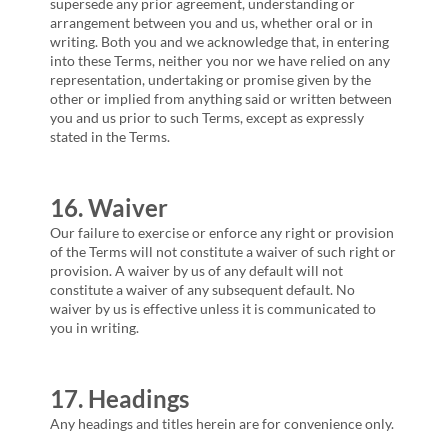
supersede any prior agreement, understanding or
arrangement between you and us, whether oral or in
writing. Both you and we acknowledge that, in entering
into these Terms, neither you nor we have relied on any
representation, undertaking or promise given by the
other or implied from anything said or written between
you and us prior to such Terms, except as expressly
stated in the Terms.
16. Waiver
Our failure to exercise or enforce any right or provision
of the Terms will not constitute a waiver of such right or
provision. A waiver by us of any default will not
constitute a waiver of any subsequent default. No
waiver by us is effective unless it is communicated to
you in writing.
17. Headings
Any headings and titles herein are for convenience only.