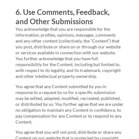
6. Use Comments, Feedback,
and Other Submissions
You acknowledge that you are responsible for the
information, profiles, opinions, messages, comments
and any other content (collectively, the “Content”) that
you post, distribute or share on or through our website
or services available in connection with our website.
You further acknowledge that you have full
responsibility for the Content, including but limited to,
with respect to its legality, and its trademark, copyright
and other intellectual property ownership.
You agree that any Content submitted by you in
response to a request by us for a specific submission
may be edited, adapted, modified, recreated, published,
or distributed by us. You further agree that we are under
no obligation to maintain any Content in confidence, to
pay compensation for any Content or to respond to any
Content.
You agree that you will not post, distribute or share any
Content on our website that is protected by copyright,