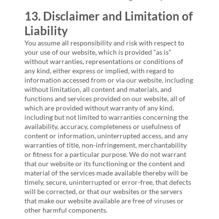
13. Disclaimer and Limitation of
Liability
You assume all responsibility and risk with respect to
your use of our website, which is provided “as is”
without warranties, representations or conditions of
any kind, either express or implied, with regard to
information accessed from or via our website, including
without limitation, all content and materials, and
functions and services provided on our website, all of
which are provided without warranty of any kind,
including but not limited to warranties concerning the
availability, accuracy, completeness or usefulness of
content or information, uninterrupted access, and any
warranties of title, non-infringement, merchantability
or fitness for a particular purpose. We do not warrant
that our website or its functioning or the content and
material of the services made available thereby will be
timely, secure, uninterrupted or error-free, that defects
will be corrected, or that our websites or the servers
that make our website available are free of viruses or
other harmful components.