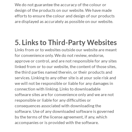
We do not guarantee the accuracy of the colour or
design of the products on our website. We have made
efforts to ensure the colour and design of our products
are displayed as accurately as possible on our website.
5. Links to Third-Party Websites
Links from or to websites outside our website are meant
for convenience only. We do not review, endorse,
approve or control, and are not responsible for any sites
linked from or to our website, the content of those sites,
the third parties named therein, or their products and
services. Linking to any other site is at your sole risk and
we will not be responsible or liable for any damages in
connection with linking. Links to downloadable
software sites are for convenience only and we are not
responsible or liable for any difficulties or
consequences associated with downloading the
software. Use of any downloaded software is governed
by the terms of the license agreement, if any, which
accompanies or is provided with the software.