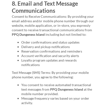
8. Email and Text Message
Communications
Consent to Receive Communications: By providing your
email address and/or mobile phone number through our
website, mobile application, or in-store, you expressly
consent to receive transactional communications from
PPQ Dungeness Island
including but not limited to:
Order confirmations and status updates
Delivery and pickup notifications
Reservation confirmations and reminders
Account verification and security alerts
Loyalty program updates and rewards
notifications
Text Message (SMS) Terms: By providing your mobile
phone number, you agree to the following:
You consent to receive automated transactional
text messages from
PPQ Dungeness Island
at the
mobile number provided.
Message frequency varies based on your order
activity.