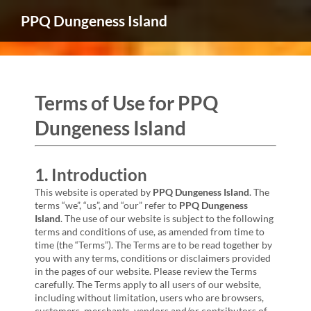
PPQ Dungeness Island
Terms of Use for PPQ
Dungeness Island
1. Introduction
This website is operated by
PPQ Dungeness Island
. The
terms “we”, “us”, and “our” refer to
PPQ Dungeness
Island
. The use of our website is subject to the following
terms and conditions of use, as amended from time to
time (the “Terms”). The Terms are to be read together by
you with any terms, conditions or disclaimers provided
in the pages of our website. Please review the Terms
carefully. The Terms apply to all users of our website,
including without limitation, users who are browsers,
customers, merchants, vendors and/or contributors of