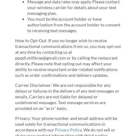
Message and data rates may apply. Please contact
your wireless carrier for details about your text
messaging plan.
You must be the account holder or have
authorization from the account holder to consent
to receiving text messages.
How to Opt-Out: If you no longer wish to receive
transactional communications from us, you may opt-out
at any time by contacting us at
ppqdi.millbrae@gmail.com or by calling the restaurant
directly. Please note that opting out may affect your
ability to receive important order-related notifications
such as order confirmations and delivery updates.
Carrier Disclaimer: We are not responsible for any
delays or failures in the delivery of any text messages or
emails. Carriers are not liable for delayed or
undelivered messages. Text message services are
provided on an "as is" basis.
Privacy: Your phone number and email address will be
used solely for transactional communications in
accordance with our
Privacy Policy
. We do not sell or
share your contact information with third parties.