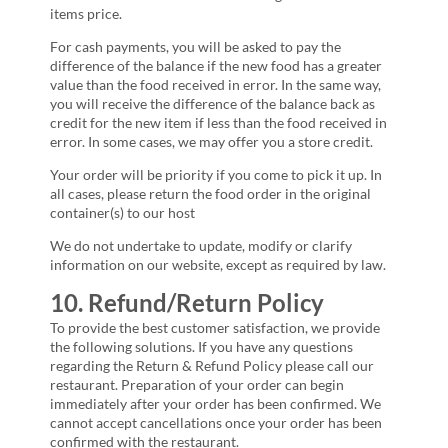
items price.
For cash payments, you will be asked to pay the
difference of the balance if the new food has a greater
value than the food received in error. In the same way,
you will receive the difference of the balance back as
credit for the new item if less than the food received in
error. In some cases, we may offer you a store credit.
Your order will be priority if you come to pick it up. In
all cases, please return the food order in the original
container(s) to our host
We do not undertake to update, modify or clarify
information on our website, except as required by law.
10. Refund/Return Policy
To provide the best customer satisfaction, we provide
the following solutions. If you have any questions
regarding the Return & Refund Policy please call our
restaurant. Preparation of your order can begin
immediately after your order has been confirmed. We
cannot accept cancellations once your order has been
confirmed with the restaurant.