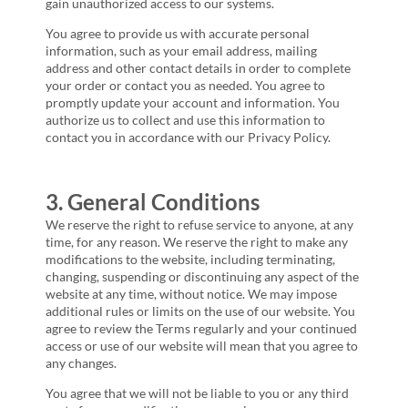
gain unauthorized access to our systems.
You agree to provide us with accurate personal
information, such as your email address, mailing
address and other contact details in order to complete
your order or contact you as needed. You agree to
promptly update your account and information. You
authorize us to collect and use this information to
contact you in accordance with our Privacy Policy.
3. General Conditions
We reserve the right to refuse service to anyone, at any
time, for any reason. We reserve the right to make any
modifications to the website, including terminating,
changing, suspending or discontinuing any aspect of the
website at any time, without notice. We may impose
additional rules or limits on the use of our website. You
agree to review the Terms regularly and your continued
access or use of our website will mean that you agree to
any changes.
You agree that we will not be liable to you or any third