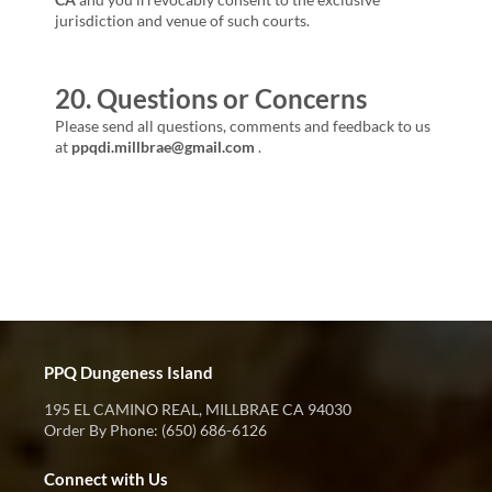
jurisdiction and venue of such courts.
20. Questions or Concerns
Please send all questions, comments and feedback to us
at
ppqdi.millbrae@gmail.com
.
PPQ Dungeness Island
195 EL CAMINO REAL, MILLBRAE CA 94030
Order By Phone: (650) 686-6126
Connect with Us