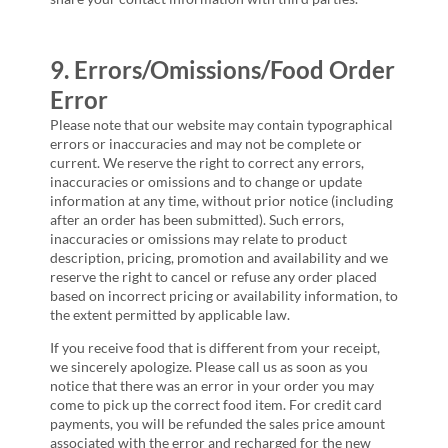
9. Errors/Omissions/Food Order
Error
Please note that our website may contain typographical
errors or inaccuracies and may not be complete or
current. We reserve the right to correct any errors,
inaccuracies or omissions and to change or update
information at any time, without prior notice (including
after an order has been submitted). Such errors,
inaccuracies or omissions may relate to product
description, pricing, promotion and availability and we
reserve the right to cancel or refuse any order placed
based on incorrect pricing or availability information, to
the extent permitted by applicable law.
If you receive food that is different from your receipt,
we sincerely apologize. Please call us as soon as you
notice that there was an error in your order you may
come to pick up the correct food item. For credit card
payments, you will be refunded the sales price amount
associated with the error and recharged for the new