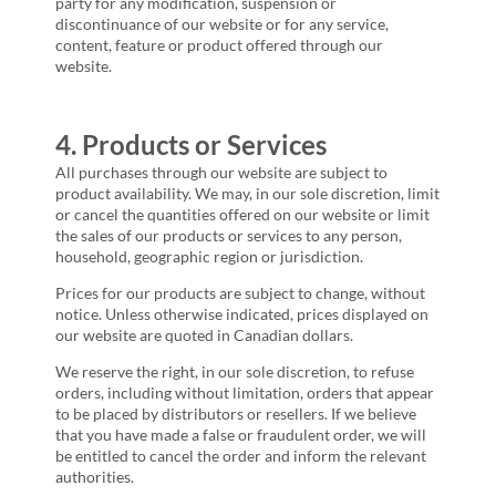
party for any modification, suspension or
discontinuance of our website or for any service,
content, feature or product offered through our
website.
4. Products or Services
All purchases through our website are subject to
product availability. We may, in our sole discretion, limit
or cancel the quantities offered on our website or limit
the sales of our products or services to any person,
household, geographic region or jurisdiction.
Prices for our products are subject to change, without
notice. Unless otherwise indicated, prices displayed on
our website are quoted in Canadian dollars.
We reserve the right, in our sole discretion, to refuse
orders, including without limitation, orders that appear
to be placed by distributors or resellers. If we believe
that you have made a false or fraudulent order, we will
be entitled to cancel the order and inform the relevant
authorities.