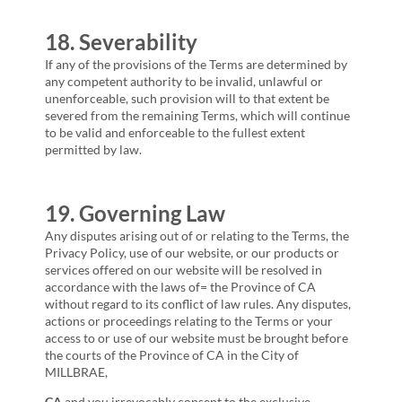
18. Severability
If any of the provisions of the Terms are determined by
any competent authority to be invalid, unlawful or
unenforceable, such provision will to that extent be
severed from the remaining Terms, which will continue
to be valid and enforceable to the fullest extent
permitted by law.
19. Governing Law
Any disputes arising out of or relating to the Terms, the
Privacy Policy, use of our website, or our products or
services offered on our website will be resolved in
accordance with the laws of= the Province of
CA
without regard to its conflict of law rules. Any disputes,
actions or proceedings relating to the Terms or your
access to or use of our website must be brought before
the courts of the Province of
CA
in the City of
MILLBRAE,
CA
and you irrevocably consent to the exclusive